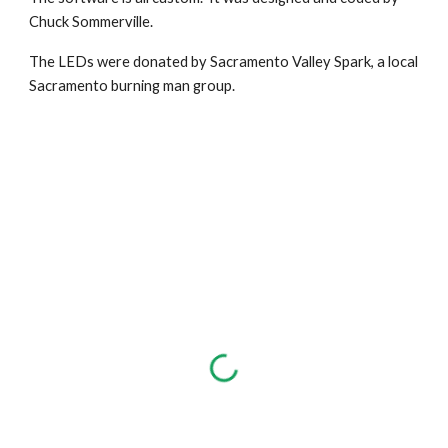
Chuck Sommerville.
The LEDs were donated by Sacramento Valley Spark, a local
Sacramento burning man group.