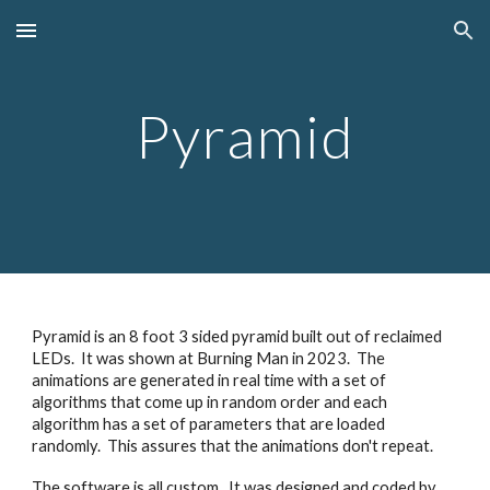
Skip to main content
Skip to navigation
Pyramid
Pyramid is an 8 foot 3 sided pyramid built out of reclaimed
LEDs. It was shown at Burning Man in 2023. The
animations are generated in real time with a set of
algorithms that come up in random order and each
algorithm has a set of parameters that are loaded
randomly. This assures that the animations don't repeat.
The software is all custom. It was designed and coded by